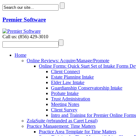
Premier Software
Call us: (856) 429-3010
Home
Online Reviews: Acquire/Manage/Promote
Online Forms: Quick Start Set of Intake Forms D
Client Connect
Estate Planning Intake
Elder Law Intake
Guardianship Conservatorship Intake
Probate Intake
Trust Administration
Meeting Notes
Client Survey
Intro and Training for Premier Online Forms
ZolaSuite (rebranded as Caret Legal)
Practice Management: Time Matters
Practice Area Template for Time Matters