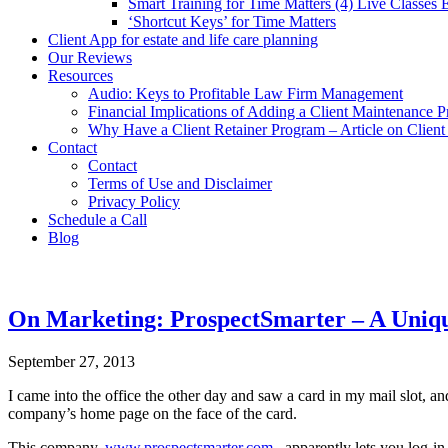
Smart Training for Time Matters (4) Live Classes
‘Shortcut Keys’ for Time Matters
Client App for estate and life care planning
Our Reviews
Resources
Audio: Keys to Profitable Law Firm Management
Financial Implications of Adding a Client Maintenance 
Why Have a Client Retainer Program – Article on Clien
Contact
Contact
Terms of Use and Disclaimer
Privacy Policy
Schedule a Call
Blog
On Marketing: ProspectSmarter – A Uniqu
September 27, 2013
I came into the office the other day and saw a card in my mail slot, 
company’s home page on the face of the card.
This company,
www.prospectsmarter.com
, apparently lets you log-in