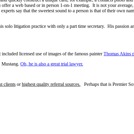
 offer a web based or in person 1-on-1 meeting. It is not your average, 
 experts say that the sweetest sound to a person is that of their own name
s solo litigation practice with only a part time secretary. His passion an
t included licensed use of images of the famous painter
Thomas Akins p
51 Mustang.
Oh, he is also a great trial lawyer.
st clients
or
highest quality referral sources.
Perhaps that is Premier Sof