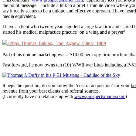
the point message – include a link to a brief 1 minute video where you
say it really seems to be a unique and effective approach. I have heard
media equivalent.
I have a client who twenty years ago left a large law firm and started hi
started his medical malpractice practice ‘on a wing and a prayer’.
Part of his unique marketing was a $10.00 per copy firm brochure tha
Fast forward, he now owns ten (10) WWII war birds including a P-
It begs the question, do you know the ‘cost of acquisition’ for your
be
revenue from your best clients and referral sources.
(I currently have no relationship with
www.prospectsmarter.com
)