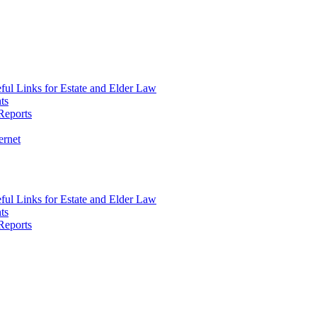
ul Links for Estate and Elder Law
ts
Reports
ernet
ul Links for Estate and Elder Law
ts
Reports