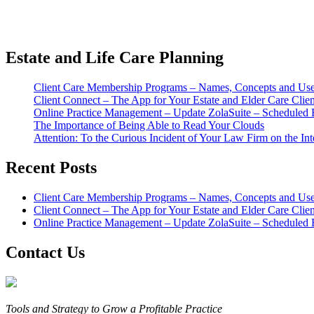
Estate and Life Care Planning
Client Care Membership Programs – Names, Concepts and Usef
Client Connect – The App for Your Estate and Elder Care Clien
Online Practice Management – Update ZolaSuite – Scheduled 
The Importance of Being Able to Read Your Clouds
Attention: To the Curious Incident of Your Law Firm on the Int
Recent Posts
Client Care Membership Programs – Names, Concepts and Usef
Client Connect – The App for Your Estate and Elder Care Clien
Online Practice Management – Update ZolaSuite – Scheduled 
Contact Us
Tools and Strategy to Grow a Profitable Practice