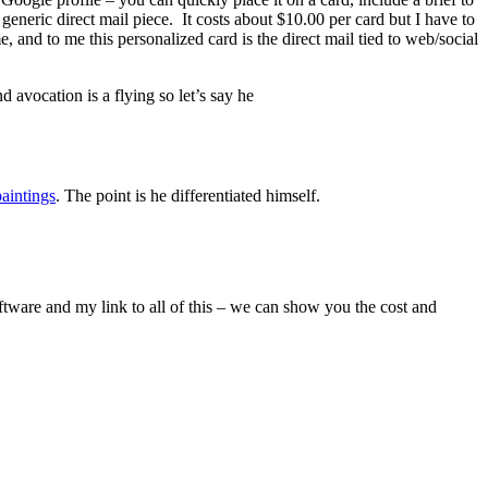
generic direct mail piece. It costs about $10.00 per card but I have to
, and to me this personalized card is the direct mail tied to web/social
d avocation is a flying so let’s say he
aintings
. The point is he differentiated himself.
tware and my link to all of this – we can show you the cost and