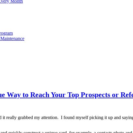
 Every Month
Program
t Maintenance
e Way to Reach Your Top Prospects or Refe
and it really grabbed my attention. I found myself picking it up and sa
 and quickly construct a unique card, for example, a contacts photo and 