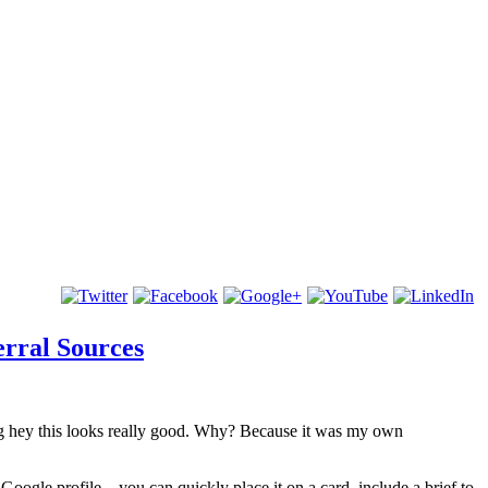
rral Sources
ying hey this looks really good. Why? Because it was my own
Google profile – you can quickly place it on a card, include a brief to