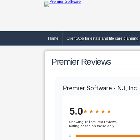
Home
Client App for estate and life care planning
Premier Reviews