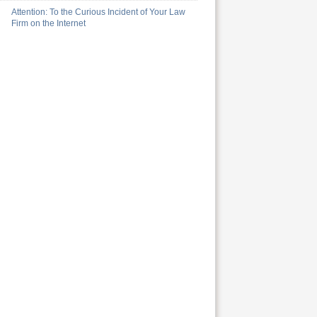
Attention: To the Curious Incident of Your Law
Firm on the Internet