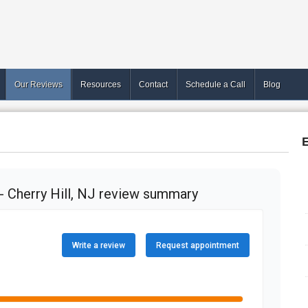
Our Reviews
Resources
Contact
Schedule a Call
Blog