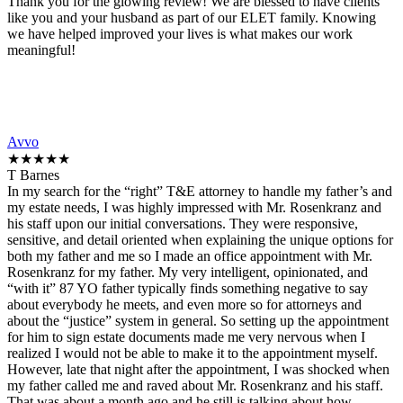
Thank you for the glowing review! We are blessed to have clients
like you and your husband as part of our ELET family. Knowing
we have helped improved your lives is what makes our work
meaningful!
Avvo
★★★★★
T Barnes
In my search for the “right” T&E attorney to handle my father’s and
my estate needs, I was highly impressed with Mr. Rosenkranz and
his staff upon our initial conversations. They were responsive,
sensitive, and detail oriented when explaining the unique options for
both my father and me so I made an office appointment with Mr.
Rosenkranz for my father. My very intelligent, opinionated, and
“with it” 87 YO father typically finds something negative to say
about everybody he meets, and even more so for attorneys and
about the “justice” system in general. So setting up the appointment
for him to sign estate documents made me very nervous when I
realized I would not be able to make it to the appointment myself.
However, late that night after the appointment, I was shocked when
my father called me and raved about Mr. Rosenkranz and his staff.
That was about a month ago and he still is talking about how