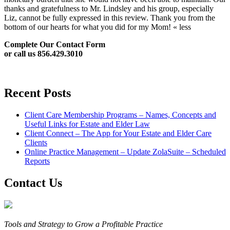
thanks and gratefulness to Mr. Lindsley and his group, especially
Liz, cannot be fully expressed in this review. Thank you from the
bottom of our hearts for what you did for my Mom! « less
Complete Our Contact Form
or call us 856.429.3010
Recent Posts
Client Care Membership Programs – Names, Concepts and
Useful Links for Estate and Elder Law
Client Connect – The App for Your Estate and Elder Care
Clients
Online Practice Management – Update ZolaSuite – Scheduled
Reports
Contact Us
Tools and Strategy to Grow a Profitable Practice