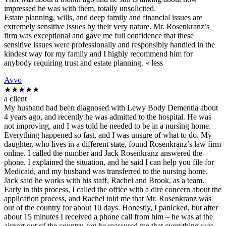
impressed he was with them, totally unsolicited.
Estate planning, wills, and deep family and financial issues are
extremely sensitive issues by their very nature. Mr. Rosenkranz’s
firm was exceptional and gave me full confidence that these
sensitive issues were professionally and responsibly handled in the
kindest way for my family and I highly recommend him for
anybody requiring trust and estate planning. « less
Avvo
★★★★★
a client
My husband had been diagnosed with Lewy Body Dementia about
4 years ago, and recently he was admitted to the hospital. He was
not improving, and I was told he needed to be in a nursing home.
Everything happened so fast, and I was unsure of what to do. My
daughter, who lives in a different state, found Rosenkranz’s law firm
online. I called the number and Jack Rosenkranz answered the
phone. I explained the situation, and he said I can help you file for
Medicaid, and my husband was transferred to the nursing home.
Jack said he works with his staff, Rachel and Brook, as a team.
Early in this process, I called the office with a dire concern about the
application process, and Rachel told me that Mr. Rosenkranz was
out of the country for about 10 days. Honestly, I panicked, but after
about 15 minutes I received a phone call from him – he was at the
airport out of the country, yet he reassured me that everything was