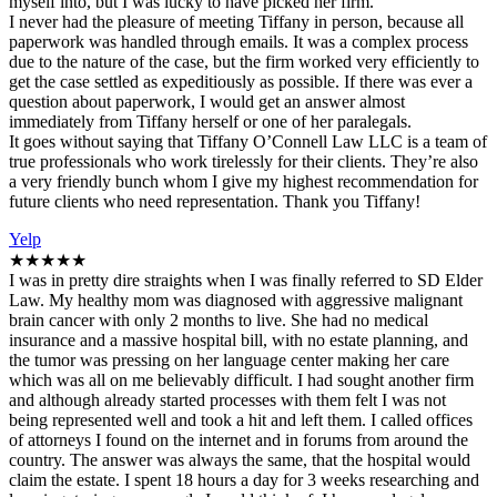
myself into, but I was lucky to have picked her firm.
I never had the pleasure of meeting Tiffany in person, because all
paperwork was handled through emails. It was a complex process
due to the nature of the case, but the firm worked very efficiently to
get the case settled as expeditiously as possible. If there was ever a
question about paperwork, I would get an answer almost
immediately from Tiffany herself or one of her paralegals.
It goes without saying that Tiffany O’Connell Law LLC is a team of
true professionals who work tirelessly for their clients. They’re also
a very friendly bunch whom I give my highest recommendation for
future clients who need representation. Thank you Tiffany!
Yelp
★★★★★
I was in pretty dire straights when I was finally referred to SD Elder
Law. My healthy mom was diagnosed with aggressive malignant
brain cancer with only 2 months to live. She had no medical
insurance and a massive hospital bill, with no estate planning, and
the tumor was pressing on her language center making her care
which was all on me believably difficult. I had sought another firm
and although already started processes with them felt I was not
being represented well and took a hit and left them. I called offices
of attorneys I found on the internet and in forums from around the
country. The answer was always the same, that the hospital would
claim the estate. I spent 18 hours a day for 3 weeks researching and