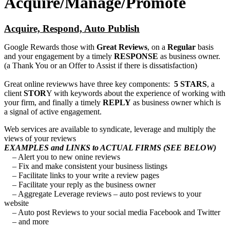
Acquire/Manage/Promote
Acquire, Respond, Auto Publish
Google Rewards those with
Great Reviews
, on a
Regular
basis
and your engagement by a timely
RESPONSE
as business owner.
(a Thank You or an Offer to Assist if there is dissatisfaction)
Great online reviewws have three key components:
5 STARS
, a
client
STOR
Y with keywords about the experience of working with
your firm, and finally a timely
REPLY
as business owner which is
a signal of active engagement.
Web services are available to syndicate, leverage and multiply the
views of your reviews
EXAMPLES and LINKS to ACTUAL FIRMS (SEE BELOW)
– Alert you to new onine reviews
– Fix and make consistent your business listings
– Facilitate links to your write a review pages
– Facilitate your reply as the business owner
– Aggregate Leverage reviews – auto post reviews to your
website
– Auto post Reviews to your social media Facebook and Twitter
– and more