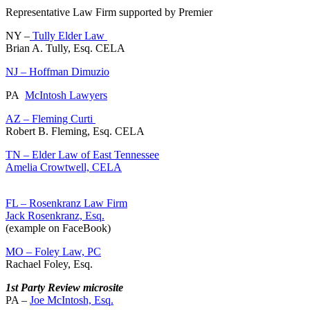
Representative Law Firm supported by Premier
NY –
Tully Elder Law
Brian A. Tully, Esq. CELA
NJ – Hoffman Dimuzio
PA
McIntosh Lawyers
AZ – Fleming Curti
Robert B. Fleming, Esq. CELA
TN – Elder Law of East Tennessee
Amelia Crowtwell, CELA
FL – Rosenkranz Law Firm
Jack Rosenkranz, Esq.
(example on FaceBook)
MO – Foley Law, PC
Rachael Foley, Esq.
1st Party Review microsite
PA –
Joe McIntosh, Esq.