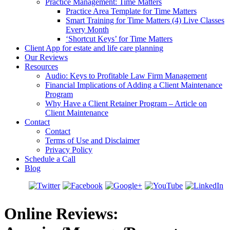
Practice Management: Time Matters
Practice Area Template for Time Matters
Smart Training for Time Matters (4) Live Classes
Every Month
‘Shortcut Keys’ for Time Matters
Client App for estate and life care planning
Our Reviews
Resources
Audio: Keys to Profitable Law Firm Management
Financial Implications of Adding a Client Maintenance
Program
Why Have a Client Retainer Program – Article on
Client Maintenance
Contact
Contact
Terms of Use and Disclaimer
Privacy Policy
Schedule a Call
Blog
Online Reviews: