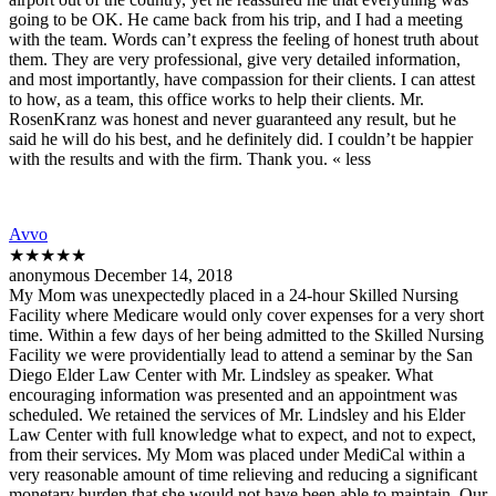
going to be OK. He came back from his trip, and I had a meeting
with the team. Words can’t express the feeling of honest truth about
them. They are very professional, give very detailed information,
and most importantly, have compassion for their clients. I can attest
to how, as a team, this office works to help their clients. Mr.
RosenKranz was honest and never guaranteed any result, but he
said he will do his best, and he definitely did. I couldn’t be happier
with the results and with the firm. Thank you. « less
Avvo
★★★★★
anonymous December 14, 2018
My Mom was unexpectedly placed in a 24-hour Skilled Nursing
Facility where Medicare would only cover expenses for a very short
time. Within a few days of her being admitted to the Skilled Nursing
Facility we were providentially lead to attend a seminar by the San
Diego Elder Law Center with Mr. Lindsley as speaker. What
encouraging information was presented and an appointment was
scheduled. We retained the services of Mr. Lindsley and his Elder
Law Center with full knowledge what to expect, and not to expect,
from their services. My Mom was placed under MediCal within a
very reasonable amount of time relieving and reducing a significant
monetary burden that she would not have been able to maintain. Our