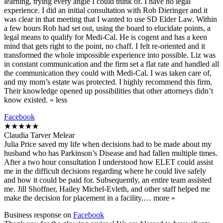
learning, trying every angle I could think of. I have no legal
experience. I did an initial consultation with Rob Dieringer and it
was clear in that meeting that I wanted to use SD Elder Law. Within
a few hours Rob had set out, using the board to elucidate points, a
legal means to qualify for Medi-Cal. He is cogent and has a keen
mind that gets right to the point, no chaff. I felt re-oriented and it
transformed the whole impossible experience into possible. Liz was
in constant communication and the firm set a flat rate and handled all
the communication they could with Medi-Cal. I was taken care of,
and my mom’s estate was protected. I highly recommend this firm.
Their knowledge opened up possibilities that other attorneys didn’t
know existed. « less
Facebook
★★★★★
Claudia Tarver Melear
Julia Price saved my life when decisions had to be made about my
husband who has Parkinson’s Disease and had fallen multiple times.
After a two hour consultation I understood how ELET could assist
me in the difficult decisions regarding where he could live safely
and how it could be paid for. Subsequently, an entire team assisted
me. Jill Shoffner, Hailey Michel-Evleth, and other staff helped me
make the decision for placement in a facility.… more »
Business response on
Facebook