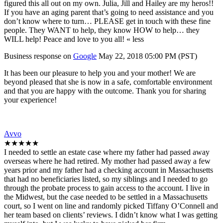
figured this all out on my own. Julia, Jill and Hailey are my heros!!
If you have an aging parent that’s going to need assistance and you
don’t know where to turn… PLEASE get in touch with these fine
people. They WANT to help, they know HOW to help… they
WILL help! Peace and love to you all! « less
Business response on
Google
May 22, 2018 05:00 PM (PST)
It has been our pleasure to help you and your mother! We are
beyond pleased that she is now in a safe, comfortable environment
and that you are happy with the outcome. Thank you for sharing
your experience!
Avvo
★★★★★
I needed to settle an estate case where my father had passed away
overseas where he had retired. My mother had passed away a few
years prior and my father had a checking account in Massachusetts
that had no beneficiaries listed, so my siblings and I needed to go
through the probate process to gain access to the account. I live in
the Midwest, but the case needed to be settled in a Massachusetts
court, so I went on line and randomly picked Tiffany O’Connell and
her team based on clients’ reviews. I didn’t know what I was getting