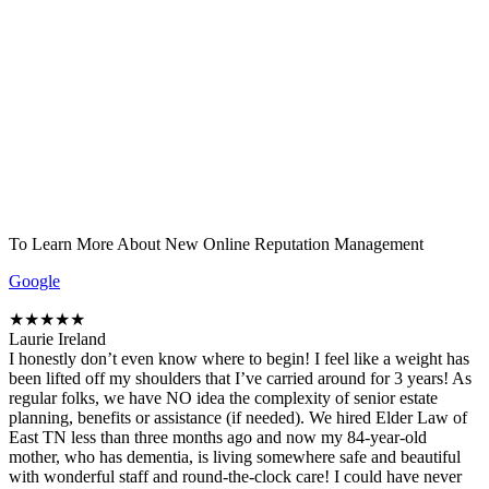
To Learn More About New Online Reputation Management
Google
★★★★★
Laurie Ireland
I honestly don’t even know where to begin! I feel like a weight has
been lifted off my shoulders that I’ve carried around for 3 years! As
regular folks, we have NO idea the complexity of senior estate
planning, benefits or assistance (if needed). We hired Elder Law of
East TN less than three months ago and now my 84-year-old
mother, who has dementia, is living somewhere safe and beautiful
with wonderful staff and round-the-clock care! I could have never